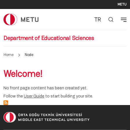
Se
Skip to main content
METU
TR
Department of Educational Sciences
Home
Node
Welcome!
No front page content has been created yet.
Follow the
User Guide
to start building your site.