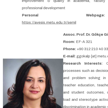
improvement & quality in academia, faculty
professional development
Personal Webpage:
https://avesis.metu.edu.tr/semil
Assoc. Prof. Dr. Gökçe G
Room:
EF-A 321
Phone:
+90 312 210 40 3
E-mail:
ggokalp [at] metu.
Research Interests:
processes such as decisi
and problem solving in 
teacher education, teach
and student outcomes, c
load and stereotype activ
discrimination in academic 