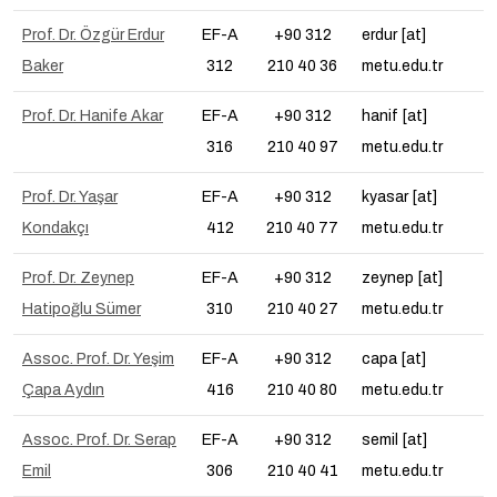
Prof. Dr. Özgür Erdur
EF-A
+90 312
erdur [at]
Baker
312
210 40 36
metu.edu.tr
Prof. Dr. Hanife Akar
EF-A
+90 312
hanif [at]
316
210 40 97
metu.edu.tr
Prof. Dr. Yaşar
EF-A
+90 312
kyasar [at]
Kondakçı
412
210 40 77
metu.edu.tr
Prof. Dr. Zeynep
EF-A
+90 312
zeynep [at]
Hatipoğlu Sümer
310
210 40 27
metu.edu.tr
Assoc. Prof. Dr. Yeşim
EF-A
+90 312
capa [at]
Çapa Aydın
416
210 40 80
metu.edu.tr
Assoc. Prof. Dr. Serap
EF-A
+90 312
semil [at]
Emil
306
210 40 41
metu.edu.tr