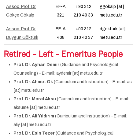
Assoc. Prof. Dr.
EF-A
+90 312
ggokalp [at]
Gökçe Gökalp
321
210 40 33
metu.edu.tr
Assoc. Prof. Dr.
EF-A
+90 312
dgokturk [at]
Duygun Göktürk
408
210 40 37
metu.edu.tr
Retired - Left - Emeritus People
Prof. Dr. Ayhan Demir
(Guidance and Psychological
Counseling) – E-mail: aydemir [at] metu.edu.tr
Prof. Dr. Ahmet Ok
(Curriculum and Instruction) – E-mail: as
[at] metu.edu.tr
Prof. Dr. Meral Aksu
(Curriculum and Instruction) – E-mail:
aksume [at] metu.edu.tr
Prof. Dr. Ali Yıldırım
(Curriculum and Instruction) – E-mail:
aliy [at] metu.edu.tr
Prof. Dr. Esin Tezer
(Guidance and Psychological