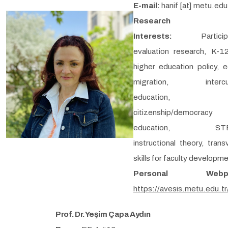
E-mail:
hanif [at] metu.edu
Research
Interests:
Partici
evaluation research, K-1
higher education policy, e
migration, intercult
education,
citizenship/democracy
education, STE
instructional theory, trans
skills for faculty developm
Personal Webpa
https://avesis.metu.edu.tr
Prof. Dr. Yeşim Çapa Aydın