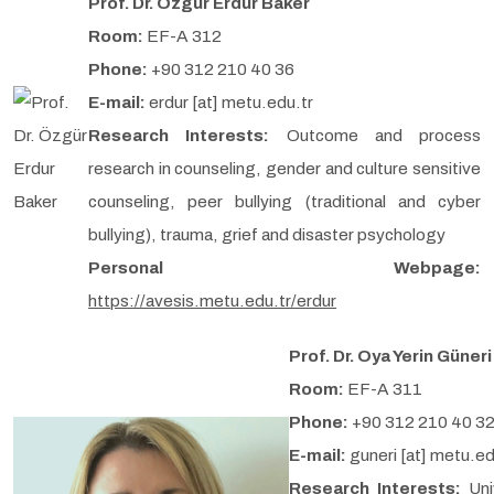
Prof. Dr. Özgür Erdur Baker
Room:
EF-A 312
Phone:
+90 312 210 40 36
E-mail:
erdur [at] metu.edu.tr
Research Interests:
Outcome and process
research in counseling, gender and culture sensitive
counseling, peer bullying (traditional and cyber
bullying), trauma, grief and disaster psychology
Personal Webpage:
https://avesis.metu.edu.tr/erdur
Prof. Dr. Oya Yerin Güneri
Room:
EF-A 311
Phone:
+90 312 210 40 3
E-mail:
guneri [at] metu.ed
Research Interests:
Uni