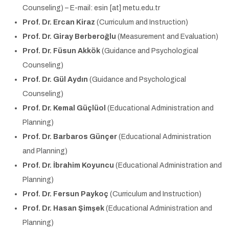
Counseling) – E-mail: esin [at] metu.edu.tr
Prof. Dr. Ercan Kiraz
(Curriculum and Instruction)
Prof. Dr. Giray Berberoğlu
(Measurement and Evaluation)
Prof. Dr. Füsun Akkök
(Guidance and Psychological
Counseling)
Prof. Dr. Gül Aydın
(Guidance and Psychological
Counseling)
Prof. Dr. Kemal Güçlüol
(Educational Administration and
Planning)
Prof. Dr. Barbaros Günçer
(Educational Administration
and Planning)
Prof. Dr. İbrahim Koyuncu
(Educational Administration and
Planning)
Prof. Dr. Fersun Paykoç
(Curriculum and Instruction)
Prof. Dr. Hasan Şimşek
(Educational Administration and
Planning)