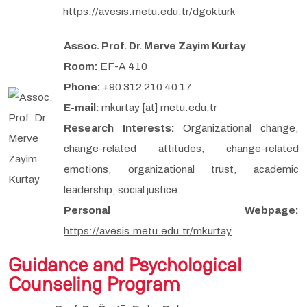
https://avesis.metu.edu.tr/dgokturk
Assoc. Prof. Dr. Merve Zayim Kurtay
Room:
EF-A 410
Phone:
+90 312 210 40 17
E-mail:
mkurtay [at] metu.edu.tr
Research Interests:
Organizational change,
change-related attitudes, change-related
emotions, organizational trust, academic
leadership, social justice
Personal Webpage:
https://avesis.metu.edu.tr/mkurtay
Guidance and Psychological
Counseling Program