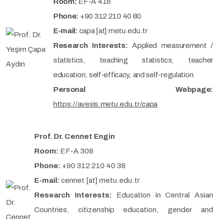
Room:
EF-A 416
Phone:
+90 312 210 40 80
E-mail:
capa [at] metu.edu.tr
Research Interests:
Applied measurement /
statistics, teaching statistics, teacher
education, self-efficacy, and self-regulation
Personal Webpage:
https://avesis.metu.edu.tr/capa
Prof. Dr. Cennet Engin
Room:
EF-A 308
Phone:
+90 312 210 40 38
E-mail:
cennet [at] metu.edu.tr
Research Interests:
Education in Central Asian
Countries, citizenship education, gender and