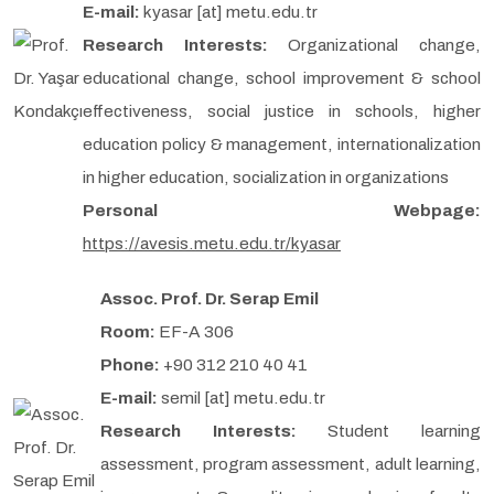
E-mail:
kyasar [at] metu.edu.tr
Research Interests:
Organizational change,
educational change, school improvement & school
effectiveness, social justice in schools, higher
education policy & management, internationalization
in higher education, socialization in organizations
Personal Webpage:
https://avesis.metu.edu.tr/kyasar
Assoc. Prof. Dr. Serap Emil
Room:
EF-A 306
Phone:
+90 312 210 40 41
E-mail:
semil [at] metu.edu.tr
Research Interests:
Student learning
assessment, program assessment, adult learning,