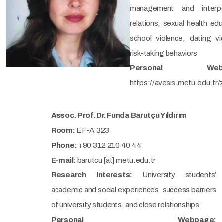
management and interpe
relations, sexual health edu
school violence, dating vi
risk-taking behaviors
Personal Webp
https://avesis.metu.edu.tr
Assoc. Prof. Dr. Funda Barutçu Yıldırım
Room:
EF-A 323
Phone:
+90 312 210 40 44
E-mail:
barutcu [at] metu.edu.tr
Research Interests:
University students’
academic and social experiences, success barriers
of university students, and close relationships
Personal Webpage: