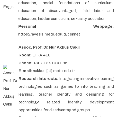
education, social foundations of curriculum,
education of disadvantaged, child labor and
education, hidden curriculum, sexuality education
Personal Webpage:
https://avesis.metu.edu.tr/cennet
Assoc. Prof. Dr. Nur Akkuş Çakır
Room:
EF-A 418
Phone:
+90 312 210 41 85
E-mail:
nakkus [at] metu.edu.tr
Research Interests:
Integrating innovative learning
technologies such as games to into teaching and
learning, teacher identity and designing for
technology related identity development
opportunities for disadvantaged groups