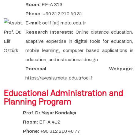
Room:
EF-A 313
Phone:
+90 312 210 40 31
E-mail:
oelif [at] metu.edu.tr
Research Interests:
Online distance education,
adaptive expertise in digital tools for education,
mobile learning, computer based applications in
education, and instructional design
Personal Webpage:
https://avesis.metu.edu.tr/oelif
Educational Administration and
Planning Program
Prof. Dr. Yaşar Kondakçı
Room:
EF-A 412
Phone:
+90 312 210 40 77