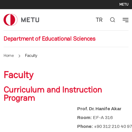
Se
Skip to main content
METU
TR
Department of Educational Sciences
Home
Faculty
Faculty
Curriculum and Instruction
Program
Prof. Dr. Hanife Akar
Room:
EF-A 316
Phone:
+90 312 210 40 9