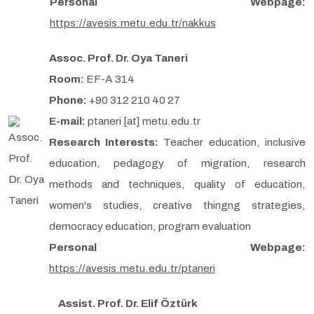
Personal Webpage:
https://avesis.metu.edu.tr/nakkus
Assoc. Prof. Dr. Oya Taneri
Room:
EF-A 314
Phone:
+90 312 210 40 27
E-mail:
ptaneri [at] metu.edu.tr
Research Interests:
Teacher education, inclusive
education, pedagogy of migration, research
methods and techniques, quality of education,
women's studies, creative thingng strategies,
democracy education, program evaluation
Personal Webpage:
https://avesis.metu.edu.tr/ptaneri
Assist. Prof. Dr. Elif Öztürk