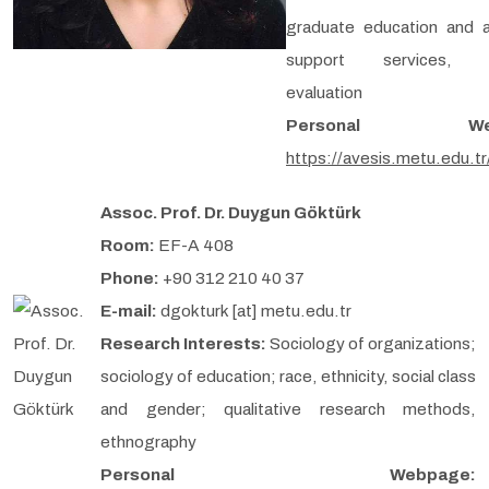
graduate education and 
support services, 
evaluation
Personal Web
https://avesis.metu.edu.t
Assoc. Prof. Dr. Duygun Göktürk
Room:
EF-A 408
Phone:
+90 312 210 40 37
E-mail:
dgokturk [at] metu.edu.tr
Research Interests:
Sociology of organizations;
sociology of education; race, ethnicity, social class
and gender; qualitative research methods,
ethnography
Personal Webpage: