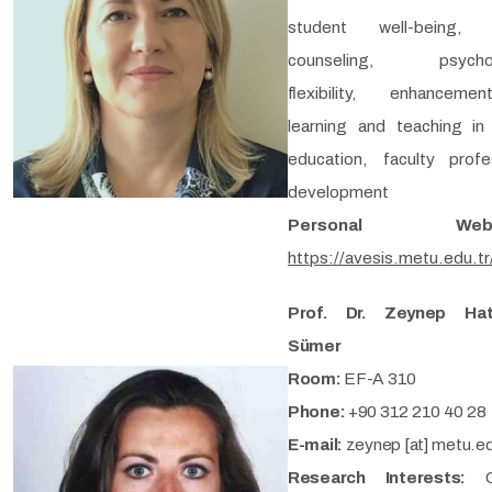
student well-being, 
counseling, psycholo
flexibility, enhancem
learning and teaching in
education, faculty profe
development
Personal Webp
https://avesis.metu.edu.tr
Prof. Dr. Zeynep Hat
Sümer
Room:
EF-A 310
Phone:
+90 312 210 40 28
E-mail:
zeynep [at] metu.ed
Research Interests: