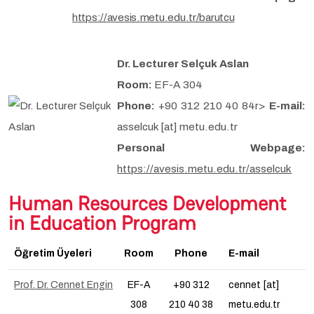
https://avesis.metu.edu.tr/barutcu
Dr. Lecturer Selçuk Aslan
Room:
EF-A 304
Phone:
+90 312 210 40 84r>
E-mail:
asselcuk [at] metu.edu.tr
Personal Webpage:
https://avesis.metu.edu.tr/asselcuk
Human Resources Development
in Education Program
Öğretim Üyeleri
Room
Phone
E-mail
Prof. Dr. Cennet Engin
EF-A
+90 312
cennet [at]
308
210 40 38
metu.edu.tr