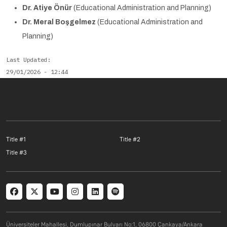
Dr. Atiye Önür
(Educational Administration and Planning)
Dr. Meral Boşgelmez
(Educational Administration and
Planning)
Last Updated
29/01/2026 - 12:44
Footer menu 1 EN
Footer menu 2 E
Title #1
Title #2
Footer menu 3 EN
Title #3
Social menu
Üniversiteler Mahallesi, Dumlupınar Bulvarı No:1, 06800 Çankaya/Ankara