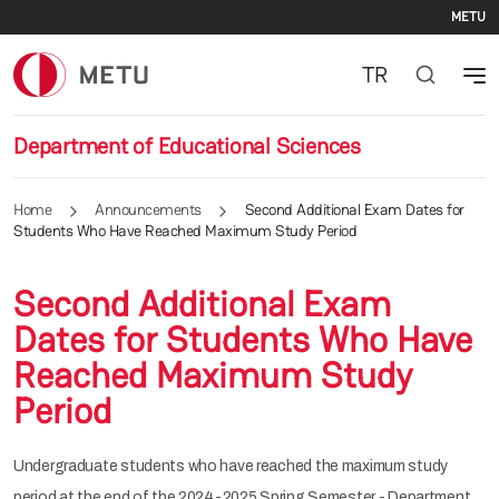
Se
Skip to main content
METU
TR
Department of Educational Sciences
Home
Announcements
Second Additional Exam Dates for
Students Who Have Reached Maximum Study Period
Second Additional Exam
Dates for Students Who Have
Reached Maximum Study
Period
Undergraduate students who have reached the maximum study
period at the end of the 2024-2025 Spring Semester - Department