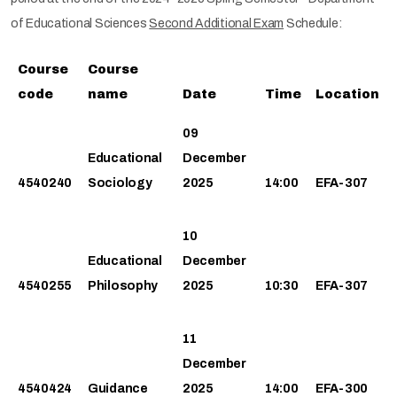
of Educational Sciences
Second Additional Exam
Schedule:
Course
Course
code
name
Date
Time
Location
09
Educational
December
4540240
Sociology
2025
14:00
EFA-307
10
Educational
December
4540255
Philosophy
2025
10:30
EFA-307
11
December
4540424
Guidance
2025
14:00
EFA-300