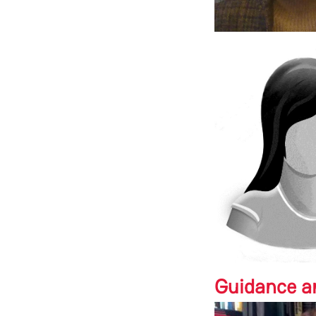
Guidance a