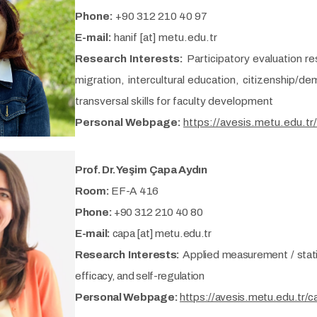
Phone:
+90 312 210 40 97
E-mail:
hanif [at] metu.edu.tr
Research Interests:
Participatory evaluation re
migration, intercultural education, citizenship/d
transversal skills for faculty development
Personal Webpage:
https://avesis.metu.edu.tr/
Prof. Dr. Yeşim Çapa Aydın
Room:
EF-A 416
Phone:
+90 312 210 40 80
E-mail:
capa [at] metu.edu.tr
Research Interests:
Applied measurement / statis
efficacy, and self-regulation
Personal Webpage:
https://avesis.metu.edu.tr/c