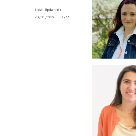
Last Updated
29/01/2026 - 12:45