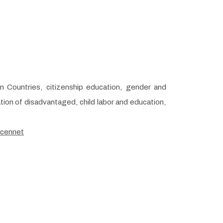
an Countries, citizenship education, gender and
tion of disadvantaged, child labor and education,
/cennet