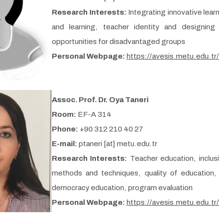
Research Interests:
Integrating innovative lea
and learning, teacher identity and designing
opportunities for disadvantaged groups
Personal Webpage:
https://avesis.metu.edu.tr
Assoc. Prof. Dr. Oya Taneri
Room:
EF-A 314
Phone:
+90 312 210 40 27
E-mail:
ptaneri [at] metu.edu.tr
Research Interests:
Teacher education, inclus
methods and techniques, quality of education, 
democracy education, program evaluation
Personal Webpage:
https://avesis.metu.edu.tr/