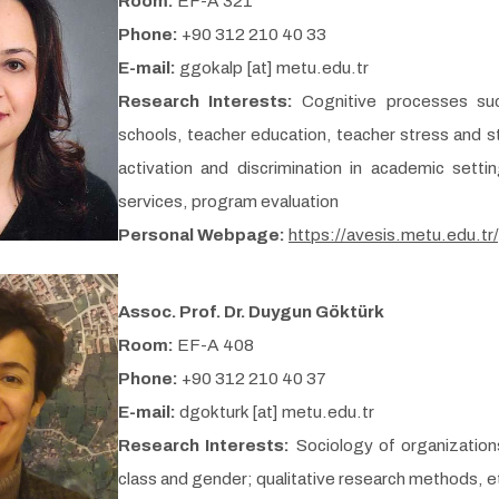
Room:
EF-A 321
Phone:
+90 312 210 40 33
E-mail:
ggokalp [at] metu.edu.tr
Research Interests:
Cognitive processes su
schools, teacher education, teacher stress and 
activation and discrimination in academic sett
services, program evaluation
Personal Webpage:
https://avesis.metu.edu.tr
Assoc. Prof. Dr. Duygun Göktürk
Room:
EF-A 408
Phone:
+90 312 210 40 37
E-mail:
dgokturk [at] metu.edu.tr
Research Interests:
Sociology of organizations
class and gender; qualitative research methods, 