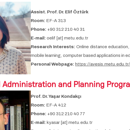
Assist. Prof. Dr. Elif Öztürk
Room:
EF-A 313
Phone:
+90 312 210 40 31
E-mail:
oelif [at] metu.edu.tr
Research Interests:
Online distance education, 
mobile learning, computer based applications in ed
Personal Webpage:
https://avesis.metu.edu.tr/
l Administration and Planning Progr
Prof. Dr. Yaşar Kondakçı
Room:
EF-A 412
Phone:
+90 312 210 40 77
E-mail:
kyasar [at] metu.edu.tr