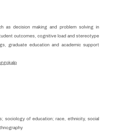
ch as decision making and problem solving in
student outcomes, cognitive load and stereotype
ings, graduate education and academic support
/ggokalp
; sociology of education; race, ethnicity, social
ethnography