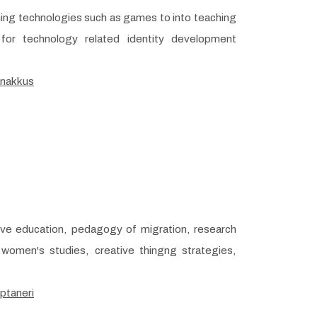
rning technologies such as games to into teaching
 for technology related identity development
/nakkus
ive education, pedagogy of migration, research
women's studies, creative thingng strategies,
ptaneri