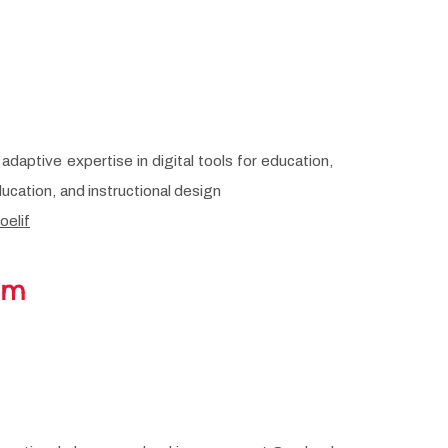
adaptive expertise in digital tools for education,
ucation, and instructional design
oelif
am