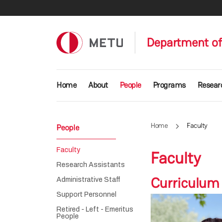
Skip to main content
Department of
Main navigation
Home
About
People
Programs
Resear
Home
Faculty
People
Faculty
Faculty
Research Assistants
Curriculum
Administrative Staff
Support Personnel
Retired - Left - Emeritus
People