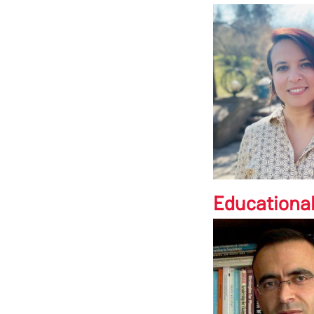
Educationa