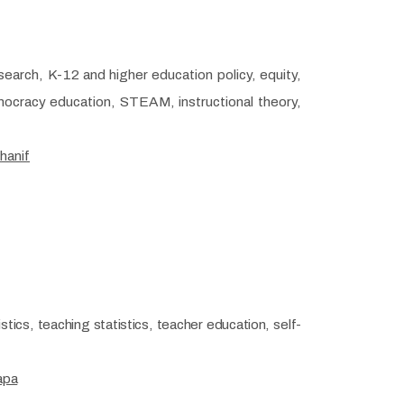
search, K-12 and higher education policy, equity,
emocracy education, STEAM, instructional theory,
hanif
tics, teaching statistics, teacher education, self-
apa