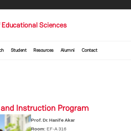
 Educational Sciences
ch
Student
Resources
Alumni
Contact
 and Instruction Program
Prof. Dr. Hanife Akar
Room:
EF-A 316