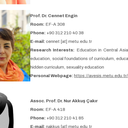
Prof. Dr. Cennet Engin
Room:
EF-A 308
Phone:
+90 312 210 40 38
E-mail:
cennet [at] metu.edu.tr
Research Interests:
Education in Central Asi
education, social foundations of curriculum, educa
hidden curriculum, sexuality education
Personal Webpage:
https://avesis.metu.edu.tr
Assoc. Prof. Dr. Nur Akkuş Çakır
Room:
EF-A 418
Phone:
+90 312 210 41 85
E-mail:
nakkus [at] metu.edu.tr