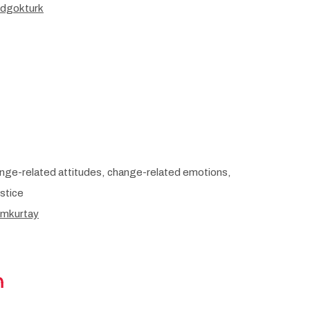
/dgokturk
nge-related attitudes, change-related emotions,
ustice
/mkurtay
m