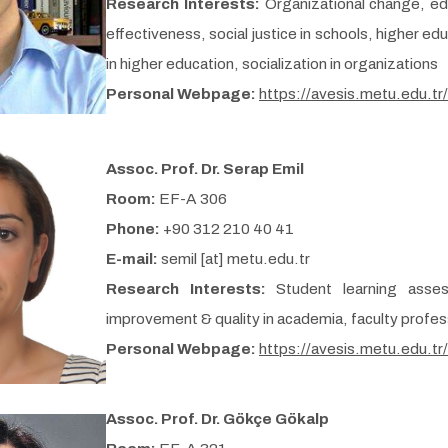
Research Interests:
Organizational change, e
effectiveness, social justice in schools, higher e
in higher education, socialization in organizations
Personal Webpage:
https://avesis.metu.edu.tr
Assoc. Prof. Dr. Serap Emil
Room:
EF-A 306
Phone:
+90 312 210 40 41
E-mail:
semil [at] metu.edu.tr
Research Interests:
Student learning asse
improvement & quality in academia, faculty profe
Personal Webpage:
https://avesis.metu.edu.tr
Assoc. Prof. Dr. Gökçe Gökalp