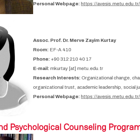
Personal Webpage:
https://avesis.metu.edu.tr
Assoc. Prof. Dr. Merve Zayim Kurtay
Room:
EF-A 410
Phone:
+90 312 210 40 17
E-mail:
mkurtay [at] metu.edu.tr
Research Interests:
Organizational change, cha
organizational trust, academic leadership, social j
Personal Webpage:
https://avesis.metu.edu.tr
nd Psychological Counseling Progra