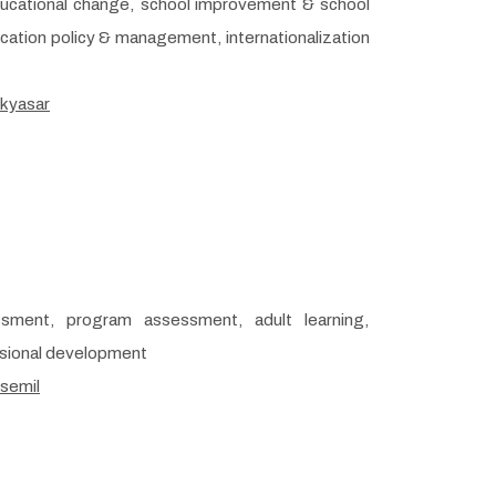
ducational change, school improvement & school
ducation policy & management, internationalization
/kyasar
ssment, program assessment, adult learning,
ssional development
/semil