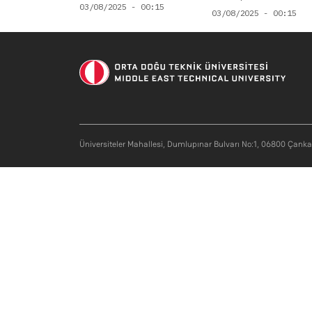
03/08/2025 - 00:15
03/08/2025 - 00:15
Üniversiteler Mahallesi, Dumlupınar Bulvarı No:1, 06800 Çank