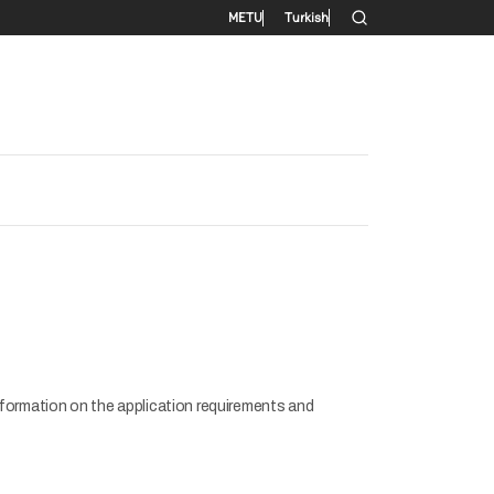
Secondary menu
METU
Turkish
formation on the application requirements and