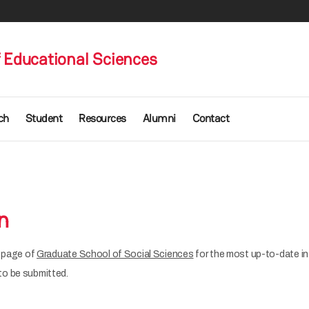
 Educational Sciences
ch
Student
Resources
Alumni
Contact
n
b page of
Graduate School of Social Sciences
for the most up-to-date in
o be submitted.