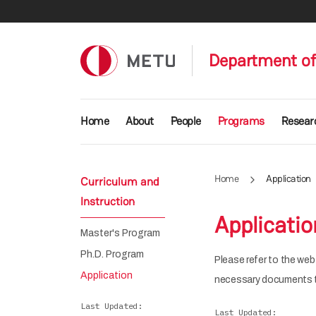
Skip to main content
Department of
Main navigation
Home
About
People
Programs
Resear
Home
Application
Curriculum and
Instruction
Applicatio
Master's Program
Ph.D. Program
Please refer to the we
Application
necessary documents t
Last Updated
Last Updated